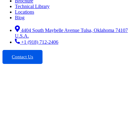
Brochure
Technical Library
Locations
Blog
4404 South Maybelle Avenue Tulsa, Oklahoma 74107
U.S.A.
+1 (918) 712-2406
Contact Us