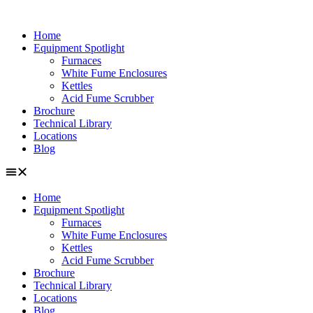
Skip
to
Home
content
Equipment Spotlight
Furnaces
White Fume Enclosures
Kettles
Acid Fume Scrubber
Brochure
Technical Library
Locations
Blog
Home
Equipment Spotlight
Furnaces
White Fume Enclosures
Kettles
Acid Fume Scrubber
Brochure
Technical Library
Locations
Blog