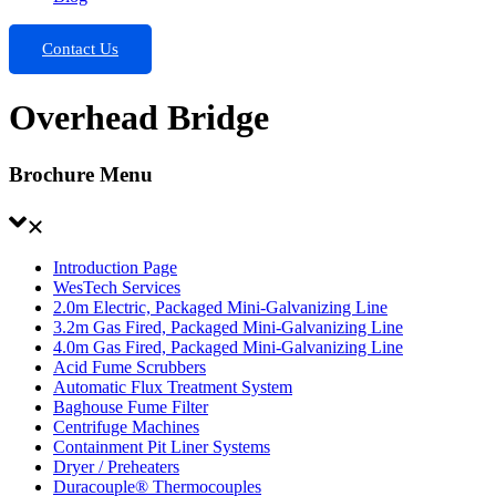
Contact Us
Overhead Bridge
Brochure Menu
Introduction Page
WesTech Services
2.0m Electric, Packaged Mini-Galvanizing Line
3.2m Gas Fired, Packaged Mini-Galvanizing Line
4.0m Gas Fired, Packaged Mini-Galvanizing Line
Acid Fume Scrubbers
Automatic Flux Treatment System
Baghouse Fume Filter
Centrifuge Machines
Containment Pit Liner Systems
Dryer / Preheaters
Duracouple® Thermocouples