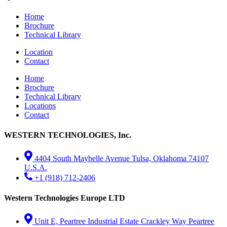
Home
Brochure
Technical Library
Location
Contact
Home
Brochure
Technical Library
Locations
Contact
WESTERN TECHNOLOGIES, Inc.
4404 South Maybelle Avenue Tulsa, Oklahoma 74107
U.S.A.
+1 (918) 712-2406
Western Technologies Europe LTD
Unit E, Peartree Industrial Estate Crackley Way Peartree