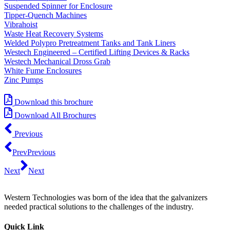
Suspended Spinner for Enclosure
Tipper-Quench Machines
Vibrahoist
Waste Heat Recovery Systems
Welded Polypro Pretreatment Tanks and Tank Liners
Westech Engineered – Certified Lifting Devices & Racks
Westech Mechanical Dross Grab
White Fume Enclosures
Zinc Pumps
Download this brochure
Download All Brochures
Previous
Prev
Previous
Next
Next
Western Technologies was born of the idea that the galvanizers
needed practical solutions to the challenges of the industry.
Quick Link