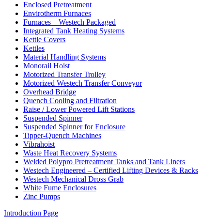
Enclosed Pretreatment
Envirotherm Furnaces
Furnaces – Westech Packaged
Integrated Tank Heating Systems
Kettle Covers
Kettles
Material Handling Systems
Monorail Hoist
Motorized Transfer Trolley
Motorized Westech Transfer Conveyor
Overhead Bridge
Quench Cooling and Filtration
Raise / Lower Powered Lift Stations
Suspended Spinner
Suspended Spinner for Enclosure
Tipper-Quench Machines
Vibrahoist
Waste Heat Recovery Systems
Welded Polypro Pretreatment Tanks and Tank Liners
Westech Engineered – Certified Lifting Devices & Racks
Westech Mechanical Dross Grab
White Fume Enclosures
Zinc Pumps
Introduction Page