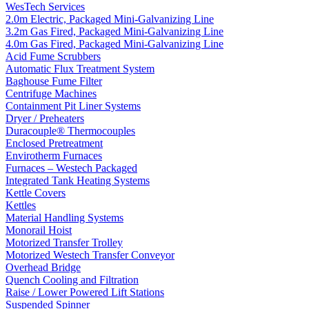
WesTech Services
2.0m Electric, Packaged Mini-Galvanizing Line
3.2m Gas Fired, Packaged Mini-Galvanizing Line
4.0m Gas Fired, Packaged Mini-Galvanizing Line
Acid Fume Scrubbers
Automatic Flux Treatment System
Baghouse Fume Filter
Centrifuge Machines
Containment Pit Liner Systems
Dryer / Preheaters
Duracouple® Thermocouples
Enclosed Pretreatment
Envirotherm Furnaces
Furnaces – Westech Packaged
Integrated Tank Heating Systems
Kettle Covers
Kettles
Material Handling Systems
Monorail Hoist
Motorized Transfer Trolley
Motorized Westech Transfer Conveyor
Overhead Bridge
Quench Cooling and Filtration
Raise / Lower Powered Lift Stations
Suspended Spinner