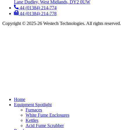
Lane Dudley, West Midlands, DY2 0UW
44 (01384) 214-774
44 (01384) 214-778
Copyright © 2025-26 Westech Technologies. All rights reserved.
Home
Equipment Spotlight
Furnaces
White Fume Enclosures
Kettles
Acid Fume Scrubber