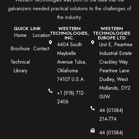
galvanizers needed practical solutions to the challenges of
the industry.
QUICK LINK
WESTERN
WESTERN
TECHNOLOGIES,
TECHNOLOGIES
Home
Location
INC.
EUROPE LTD
4404 South
Unit E, Peartree
Brochure
Contact
Maybelle
Industrial Estate
Technical
Avenue Tulsa,
Crackley Way
Library
Oklahoma
Peartree Lane
74107 U.S.A.
Dudley, West
Midlands, DY2
+1 (918) 712-
0UW
2406
44 (01384)
214-774
44 (01384)