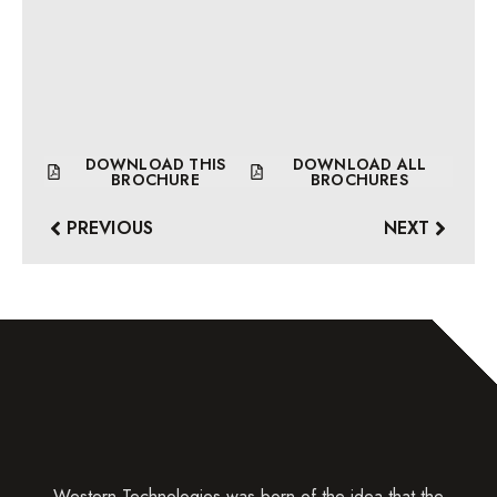
DOWNLOAD THIS
DOWNLOAD ALL
BROCHURE
BROCHURES
PREVIOUS
NEXT
Western Technologies was born of the idea that the