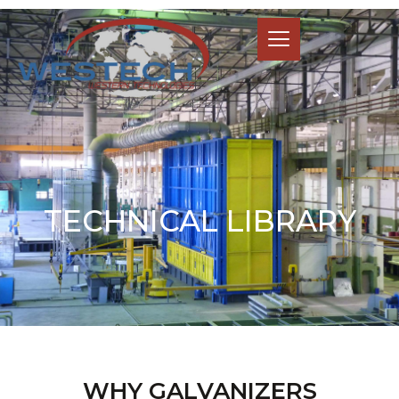
TECHNICAL LIBRARY
WHY GALVANIZERS