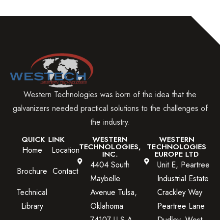
Western Technologies was born of the idea that the
galvanizers needed practical solutions to the challenges of
the industry.
QUICK LINK
WESTERN
WESTERN
TECHNOLOGIES,
TECHNOLOGIES
Home
Location
INC.
EUROPE LTD
4404 South
Unit E, Peartree
Brochure
Contact
Maybelle
Industrial Estate
Technical
Avenue Tulsa,
Crackley Way
Library
Oklahoma
Peartree Lane
74107 U.S.A.
Dudley, West