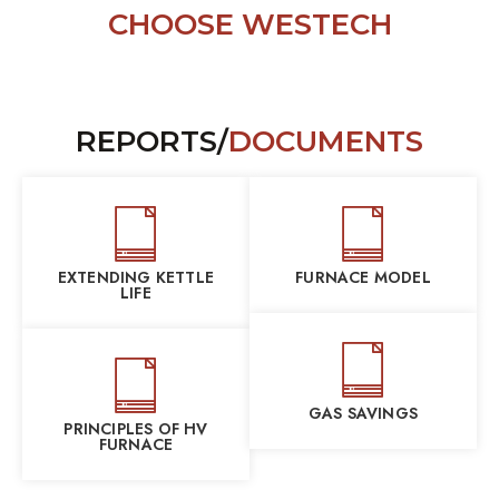
CHOOSE WESTECH
REPORTS/
DOCUMENTS
EXTENDING KETTLE
FURNACE MODEL
LIFE
GAS SAVINGS
PRINCIPLES OF HV
FURNACE